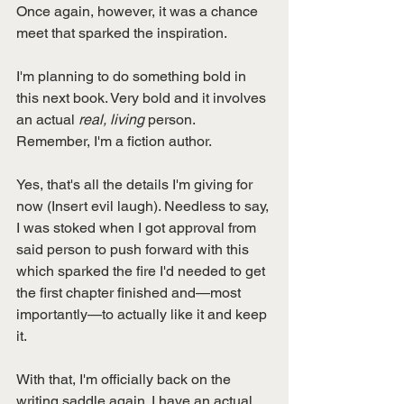
Once again, however, it was a chance 
meet that sparked the inspiration. 
I'm planning to do something bold in 
this next book. Very bold and it involves 
an actual 
real, living 
person. 
Remember, I'm a fiction author. 
Yes, that's all the details I'm giving for 
now (Insert evil laugh). Needless to say, 
I was stoked when I got approval from 
said person to push forward with this 
which sparked the fire I'd needed to get 
the first chapter finished and—most 
importantly—to actually like it and keep 
it. 
With that, I'm officially back on the 
writing saddle again. I have an actual 