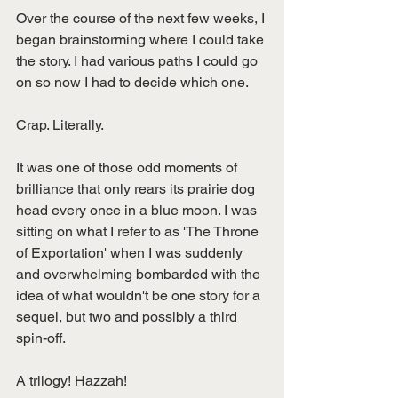
Over the course of the next few weeks, I 
began brainstorming where I could take 
the story. I had various paths I could go 
on so now I had to decide which one. 
Crap. Literally.
It was one of those odd moments of 
brilliance that only rears its prairie dog 
head every once in a blue moon. I was 
sitting on what I refer to as 'The Throne 
of Exportation' when I was suddenly 
and overwhelming bombarded with the 
idea of what wouldn't be one story for a 
sequel, but two and possibly a third 
spin-off. 
A trilogy! Hazzah! 