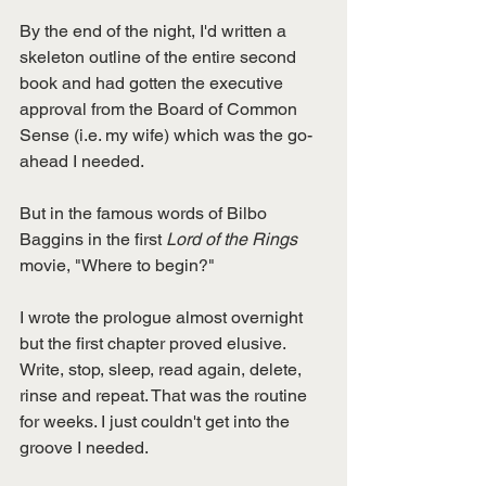
By the end of the night, I'd written a 
skeleton outline of the entire second 
book and had gotten the executive 
approval from the Board of Common 
Sense (i.e. my wife) which was the go-
ahead I needed. 
But in the famous words of Bilbo 
Baggins in the first 
Lord of the Rings 
movie, "Where to begin?"
I wrote the prologue almost overnight 
but the first chapter proved elusive. 
Write, stop, sleep, read again, delete, 
rinse and repeat. That was the routine 
for weeks. I just couldn't get into the 
groove I needed. 