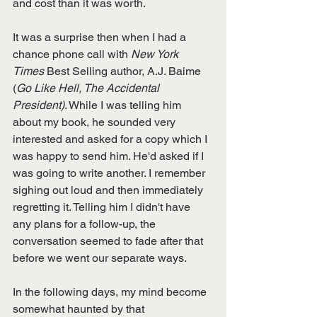
and cost than it was worth. 
It was a surprise then when I had a 
chance phone call with 
New York 
Times
 Best Selling author, A.J. Baime 
(
Go Like Hell, The Accidental 
President)
. While I was telling him 
about my book, he sounded very 
interested and asked for a copy which I 
was happy to send him. He'd asked if I 
was going to write another. I remember 
sighing out loud and then immediately 
regretting it. Telling him I didn't have 
any plans for a follow-up, the 
conversation seemed to fade after that 
before we went our separate ways. 
In the following days, my mind become 
somewhat haunted by that 