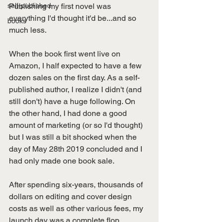
self-published
Publishing my first novel was 
everything I'd thought it'd be...and so 
books
much less.
When the book first went live on 
Amazon, I half expected to have a few 
dozen sales on the first day. As a self-
published author, I realize I didn't (and 
still don't) have a huge following. On 
the other hand, I had done a good 
amount of marketing (or so I'd thought) 
but I was still a bit shocked when the 
day of May 28th 2019 concluded and I 
had only made one book sale. 
After spending six-years, thousands of 
dollars on editing and cover design 
costs as well as other various fees, my 
launch day was a complete flop. 