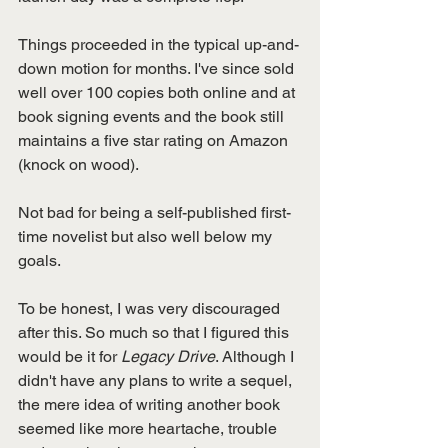
Things proceeded in the typical up-and-
down motion for months. I've since sold 
well over 100 copies both online and at 
book signing events and the book still 
maintains a five star rating on Amazon 
(knock on wood). 
Not bad for being a self-published first-
time novelist but also well below my 
goals. 
To be honest, I was very discouraged 
after this. So much so that I figured this 
would be it for 
Legacy Drive
. Although I 
didn't have any plans to write a sequel, 
the mere idea of writing another book 
seemed like more heartache, trouble 