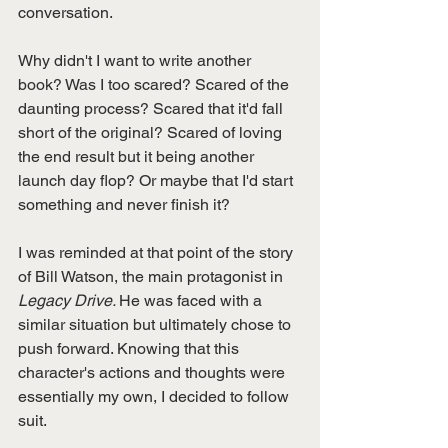
conversation. 
Why didn't I want to write another 
book? Was I too scared? Scared of the 
daunting process? Scared that it'd fall 
short of the original? Scared of loving 
the end result but it being another 
launch day flop? Or maybe that I'd start 
something and never finish it? 
I was reminded at that point of the story 
of Bill Watson, the main protagonist in 
Legacy Drive. 
He was faced with a 
similar situation but ultimately chose to 
push forward. Knowing that this 
character's actions and thoughts were 
essentially my own, I decided to follow 
suit. 