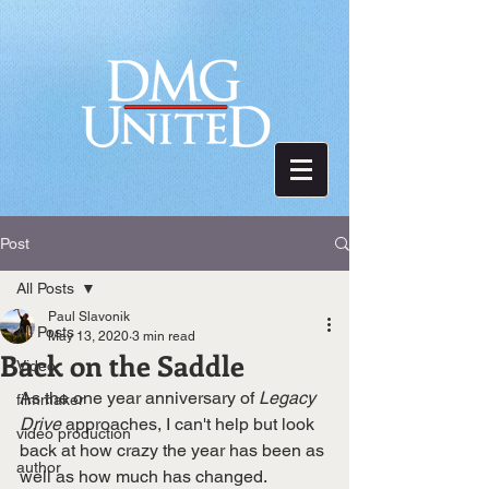
Post
All Posts
Paul Slavonik
All Posts
May 13, 2020
3 min read
Back on the Saddle
Video
As the one year anniversary of 
Legacy 
filmmaker
Drive
 approaches, I can't help but look 
video production
back at how crazy the year has been as 
author
well as how much has changed. 