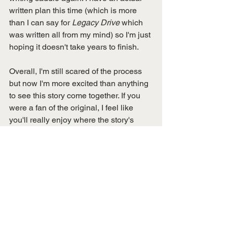
written plan this time (which is more 
than I can say for 
Legacy Drive
 which 
was written all from my mind) so I'm just 
hoping it doesn't take years to finish. 
Overall, I'm still scared of the process 
but now I'm more excited than anything 
to see this story come together. If you 
were a fan of the original, I feel like 
you'll really enjoy where the story's 
going. 
Stay tuned!
Still need of copy of 
Legacy Drive
? 
Pick it up here on Amazon!
https://amzn.to/37mSKFd